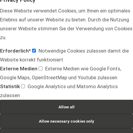
Diese Website verwendet Cookies, um Ihnen ein optimales
Drop us a line
info@yourdomain.com
Erlebnis auf unserer Website zu bieten. Durch die Nutzung
unserer Website stimmen Sie der Verwendung von Cookies
About us
zu.
Lorem ipsum dolor sit amet, consectetuer
Erforderlich*
Notwendige Cookies zulassen damit die
adipiscing elit.
Website korrekt funktioniert
Aenean commodo ligula eget dolor. Aenean massa.
Externe Medien
Externe Medien wie Google Fonts,
Cum sociis natoque penatibus et magnis dis
Google Maps, OpenStreetMap und Youtube zulassen
parturient montes, nascetur ridiculus mus. Donec
Statistik
Google Analytics und Matomo Analytics
quam felis, ultricies nec.
zulassen