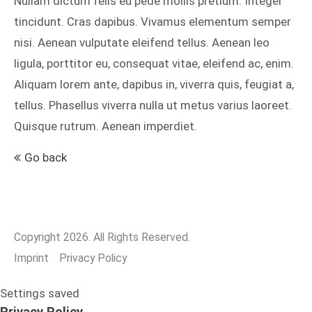
Nullam dictum felis eu pede mollis pretium. Integer
tincidunt. Cras dapibus. Vivamus elementum semper
nisi. Aenean vulputate eleifend tellus. Aenean leo
24h
ligula, porttitor eu, consequat vitae, eleifend ac, enim.
/ 365days
Aliquam lorem ante, dapibus in, viverra quis, feugiat a,
tellus. Phasellus viverra nulla ut metus varius laoreet.
Quisque rutrum. Aenean imperdiet.
We offer support for our customers
Mon - Fri 8:00am - 5:00pm
(GMT +1)
Go back
Get in touch
Cybersteel Inc.
376-293 City Road, Suite 600
Copyright 2026. All Rights Reserved.
San Francisco, CA 94102
Imprint
Privacy Policy
Have any questions?
Settings saved
+44 1234 567 890
Privacy Policy