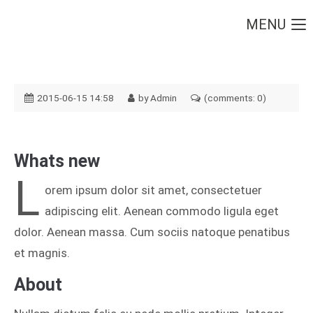
MENU
Login
Username
2015-06-15 14:58
by Admin
(comments: 0)
Password
Whats new
L
orem ipsum dolor sit amet, consectetuer
adipiscing elit. Aenean commodo ligula eget
Login
dolor. Aenean massa. Cum sociis natoque penatibus
Register
|
Lost your password?
et magnis.
Support
About
Lorem ipsum dolor sit amet: